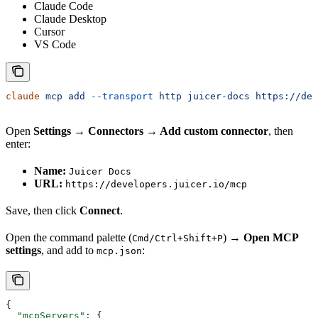
Claude Code
Claude Desktop
Cursor
VS Code
claude
 mcp
 add
 --transport
 http
 juicer-docs
 https://dev
Open
Settings → Connectors → Add custom connector
, then
enter:
Name:
Juicer Docs
URL:
https://developers.juicer.io/mcp
Save, then click
Connect
.
Open the command palette (
) →
Open MCP
Cmd/Ctrl+Shift+P
settings
, and add to
:
mcp.json
{
  "mcpServers"
: {