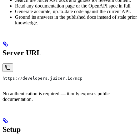
Search the Juicer API docs and guides for relevant content.
Read any documentation page or the OpenAPI spec in full.
Generate accurate, up-to-date code against the current API.
Ground its answers in the published docs instead of stale prior
knowledge.
Server URL
https://developers.juicer.io/mcp
No authentication is required — it only exposes public
documentation.
Setup