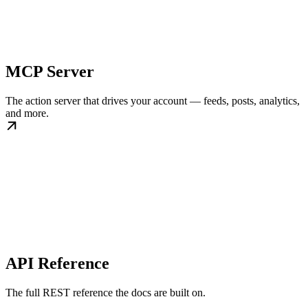
MCP Server
The action server that drives your account — feeds, posts, analytics,
and more.
API Reference
The full REST reference the docs are built on.