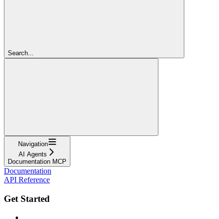
Search...
Navigation
AI Agents
Documentation MCP
Documentation
API Reference
Get Started