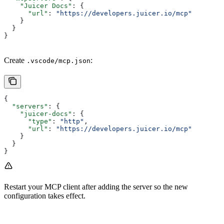
    "Juicer Docs"
: {
      "url"
: 
"https://developers.juicer.io/mcp"
    }
  }
}
Create
:
.vscode/mcp.json
{
  "servers"
: {
    "juicer-docs"
: {
      "type"
: 
"http"
,
      "url"
: 
"https://developers.juicer.io/mcp"
    }
  }
}
Restart your MCP client after adding the server so the new
configuration takes effect.