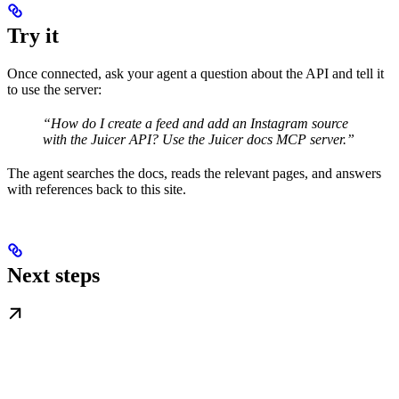
Try it
Once connected, ask your agent a question about the API and tell it
to use the server:
“How do I create a feed and add an Instagram source
with the Juicer API? Use the Juicer docs MCP server.”
The agent searches the docs, reads the relevant pages, and answers
with references back to this site.
Next steps