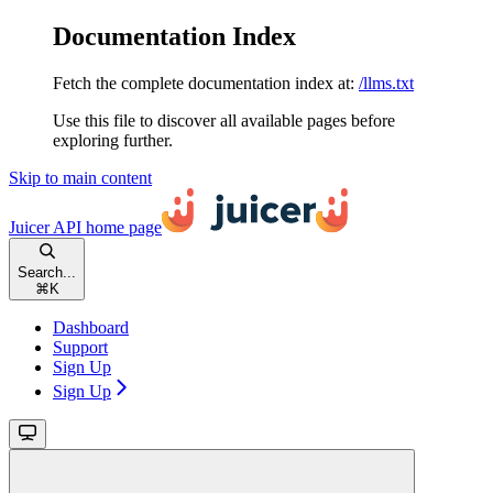
Documentation Index
Fetch the complete documentation index at:
/llms.txt
Use this file to discover all available pages before
exploring further.
Skip to main content
Juicer API
home page
Search...
⌘
K
Dashboard
Support
Sign Up
Sign Up