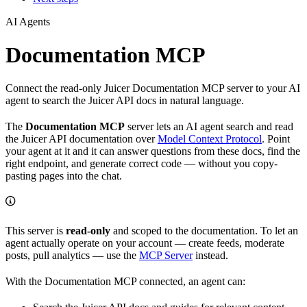
AI Agents
Documentation MCP
Connect the read-only Juicer Documentation MCP server to your AI
agent to search the Juicer API docs in natural language.
The
Documentation MCP
server lets an AI agent search and read
the Juicer API documentation over
Model Context Protocol
. Point
your agent at it and it can answer questions from these docs, find the
right endpoint, and generate correct code — without you copy-
pasting pages into the chat.
This server is
read-only
and scoped to the documentation. To let an
agent actually operate on your account — create feeds, moderate
posts, pull analytics — use the
MCP Server
instead.
With the Documentation MCP connected, an agent can: