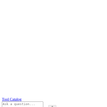
Tool Catalog