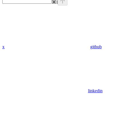
⌘
I
x
github
linkedin