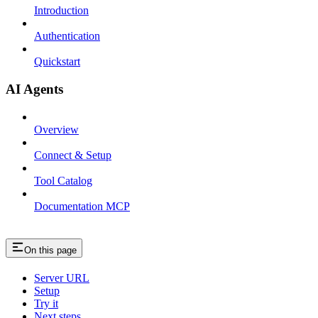
Introduction
Authentication
Quickstart
AI Agents
Overview
Connect & Setup
Tool Catalog
Documentation MCP
On this page
Server URL
Setup
Try it
Next steps