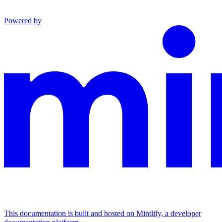
Powered by
This documentation is built and hosted on Mintlify, a developer